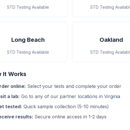
STD Testing Available
STD Testing Availab
Long Beach
Oakland
STD Testing Available
STD Testing Availab
 It Works
rder online:
Select your tests and complete your order
sit a lab:
Go to any of our partner locations in Virginia
et tested:
Quick sample collection (5-10 minutes)
eceive results:
Secure online access in 1-2 days