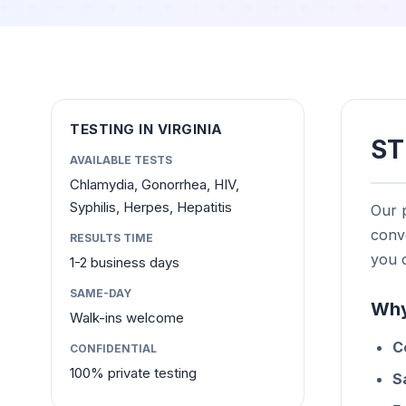
TESTING IN VIRGINIA
ST
AVAILABLE TESTS
Chlamydia, Gonorrhea, HIV,
Syphilis, Herpes, Hepatitis
Our p
conve
RESULTS TIME
you c
1-2 business days
SAME-DAY
Why
Walk-ins welcome
C
CONFIDENTIAL
100% private testing
S