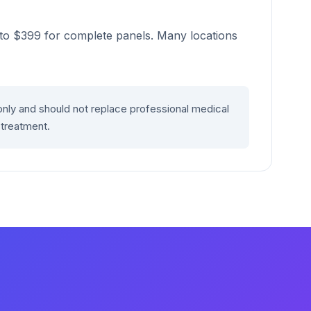
s to $399 for complete panels. Many locations
only and should not replace professional medical
 treatment.