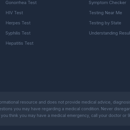
Gonorrhea Test
Symptom Checker
HIV Test
Testing Near Me
Herpes Test
Testing by State
Syphilis Test
Understanding Resul
Hepatitis Test
rmational resource and does not provide medical advice, diagnosis
uestions you may have regarding a medical condition. Never disregar
 you think you may have a medical emergency, call your doctor or 9