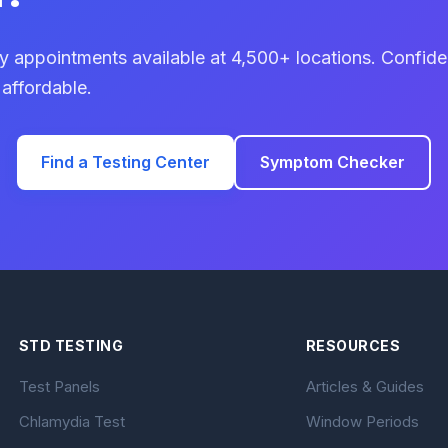
 appointments available at 4,500+ locations. Confiden
 affordable.
Find a Testing Center
Symptom Checker
STD TESTING
RESOURCES
Test Panels
Articles & Guides
Chlamydia Test
Window Periods