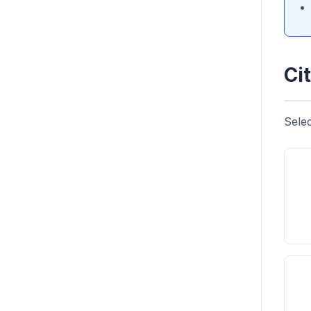
Cit
Selec