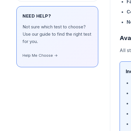
F
C
NEED HELP?
N
Not sure which test to choose?
Use our guide to find the right test
Ava
for you.
All s
Help Me Choose →
In