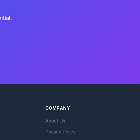
tial,
COMPANY
About Us
Privacy Policy