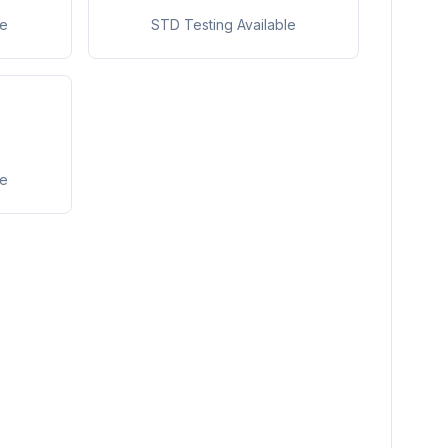
le
STD Testing Available
le