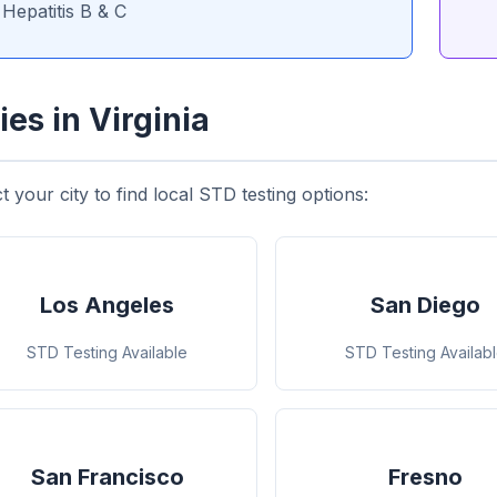
Hepatitis B & C
ies in Virginia
t your city to find local STD testing options:
Los Angeles
San Diego
STD Testing Available
STD Testing Availab
San Francisco
Fresno