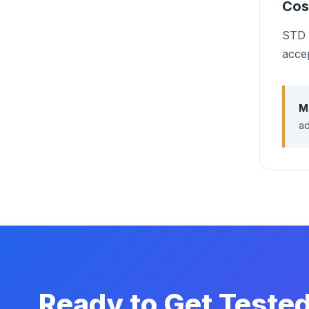
Cos
STD t
acce
M
ad
Ready to Get Teste