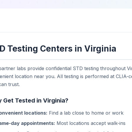
D Testing Centers in Virginia
artner labs provide confidential STD testing throughout Vir
nient location near you. All testing is performed at CLIA-ce
an trust.
 Get Tested in Virginia?
onvenient locations:
Find a lab close to home or work
ame-day appointments:
Most locations accept walk-ins