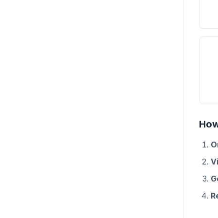
How
O
Vi
G
R