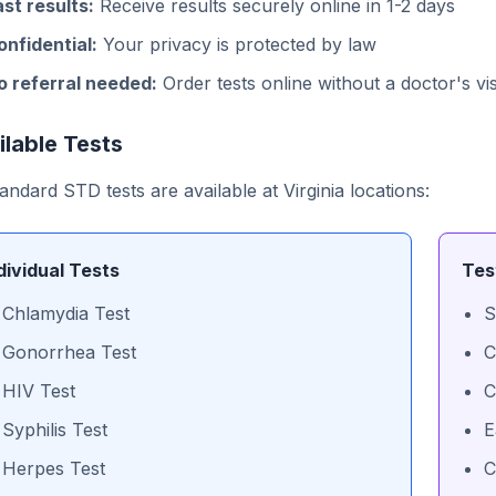
ast results:
Receive results securely online in 1-2 days
onfidential:
Your privacy is protected by law
o referral needed:
Order tests online without a doctor's vis
ilable Tests
tandard STD tests are available at Virginia locations:
dividual Tests
Tes
Chlamydia Test
S
Gonorrhea Test
C
HIV Test
C
Syphilis Test
E
Herpes Test
C