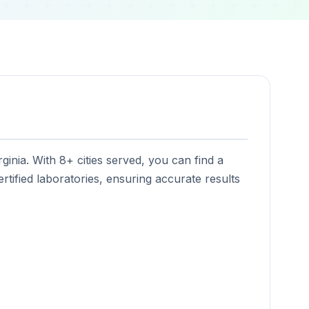
ginia. With 8+ cities served, you can find a
rtified laboratories, ensuring accurate results