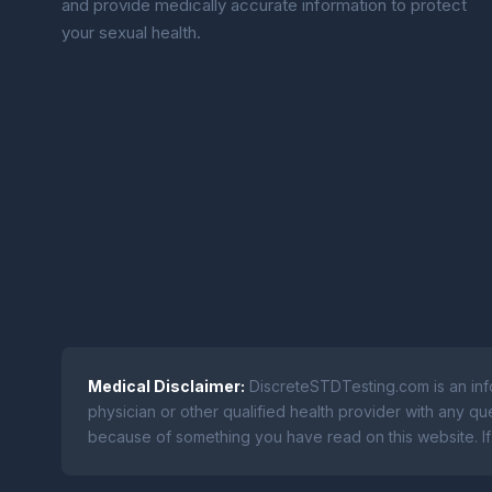
and provide medically accurate information to protect
your sexual health.
Medical Disclaimer:
DiscreteSTDTesting.com is an info
physician or other qualified health provider with any q
because of something you have read on this website. If