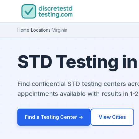
Home
/
Locations
/
Virginia
STD Testing in
Find confidential STD testing centers acr
appointments available with results in 1-2
Find a Testing Center →
View Cities