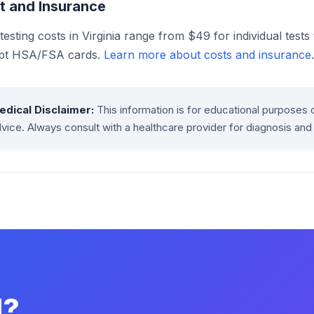
t and Insurance
esting costs in Virginia range from $49 for individual test
pt HSA/FSA cards.
Learn more about costs and insurance
.
edical Disclaimer:
This information is for educational purposes 
vice. Always consult with a healthcare provider for diagnosis and
d?