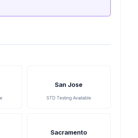
San Jose
le
STD Testing Available
Sacramento