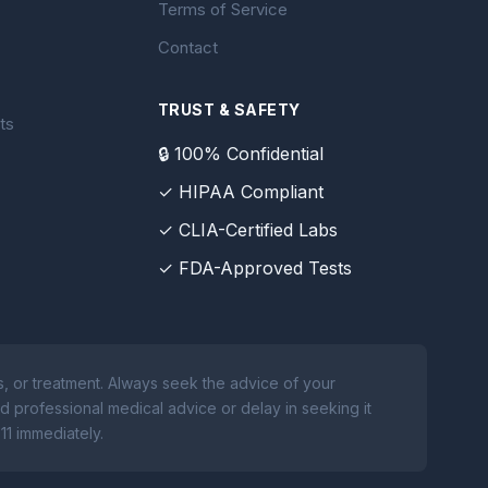
Terms of Service
Contact
TRUST & SAFETY
ts
🔒 100% Confidential
✓ HIPAA Compliant
✓ CLIA-Certified Labs
✓ FDA-Approved Tests
, or treatment. Always seek the advice of your
d professional medical advice or delay in seeking it
11 immediately.