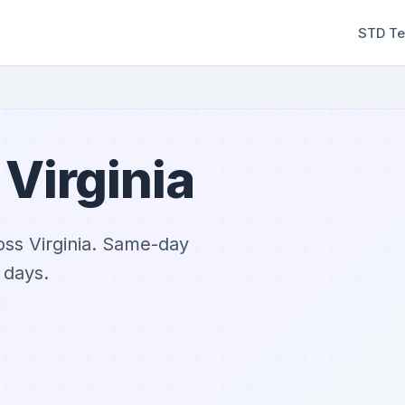
STD Te
 Virginia
oss Virginia. Same-day
 days.