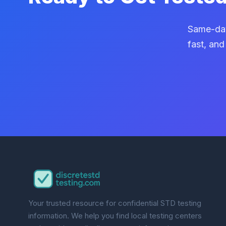
Same-day
fast, and
Your trusted resource for confidential STD testing
information. We help you find local testing centers