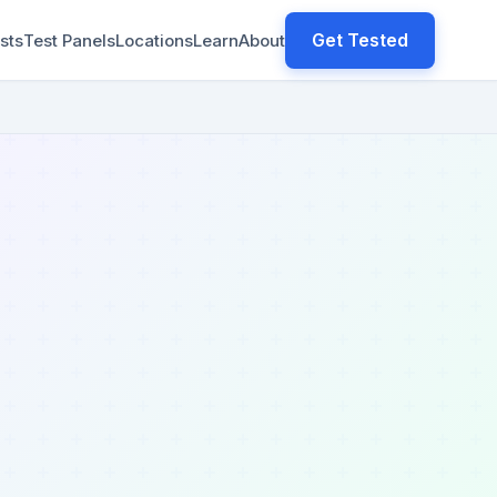
Get Tested
sts
Test Panels
Locations
Learn
About