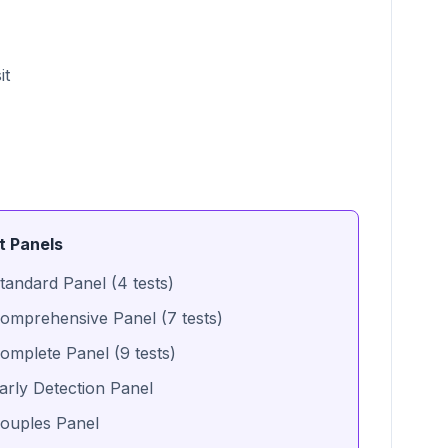
it
t Panels
tandard Panel (4 tests)
omprehensive Panel (7 tests)
omplete Panel (9 tests)
arly Detection Panel
ouples Panel