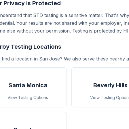
r Privacy is Protected
derstand that STD testing is a sensitive matter. That's why 
dential. Your results are not shared with your employer, i
e else without your permission. Testing is protected by H
rby Testing Locations
 find a location in San Jose? We also serve these nearby a
Santa Monica
Beverly Hills
View Testing Options
View Testing Option