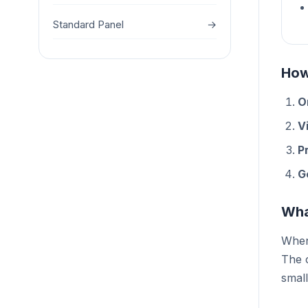
Standard Panel
→
How
O
Vi
P
G
Wha
When 
The c
small