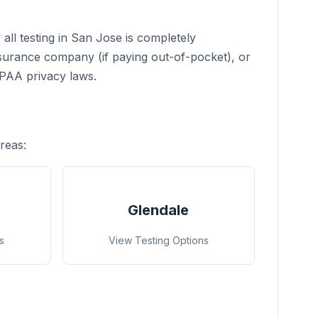
all testing in San Jose is completely
nsurance company (if paying out-of-pocket), or
IPAA privacy laws.
reas:
Glendale
s
View Testing Options