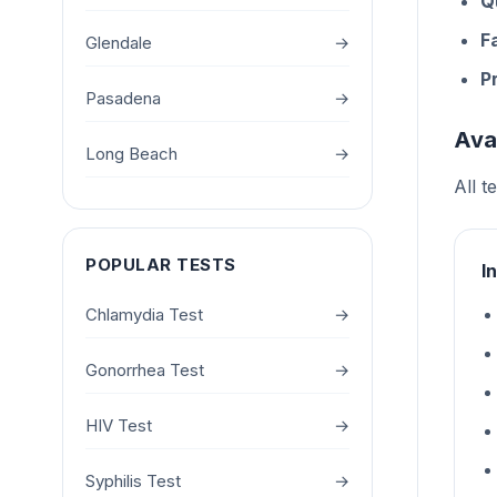
Q
F
Glendale
→
P
Pasadena
→
Ava
Long Beach
→
All t
POPULAR TESTS
I
Chlamydia Test
→
Gonorrhea Test
→
HIV Test
→
Syphilis Test
→