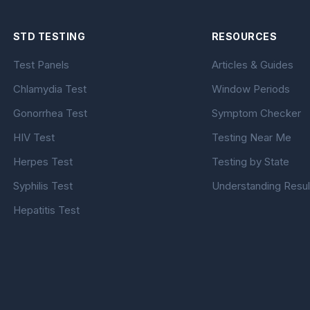
STD TESTING
RESOURCES
Test Panels
Articles & Guides
Chlamydia Test
Window Periods
Gonorrhea Test
Symptom Checker
HIV Test
Testing Near Me
Herpes Test
Testing by State
Syphilis Test
Understanding Resul
Hepatitis Test