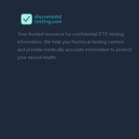
Your trusted resource for confidential STD testing
information. We help you find local testing centers
and provide medically accurate information to protect
your sexual health.