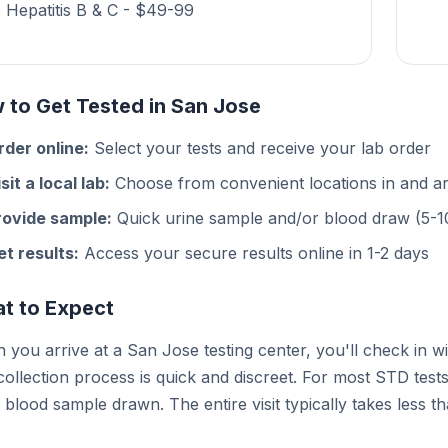
Hepatitis B & C - $49-99
 to Get Tested in San Jose
rder online:
Select your tests and receive your lab order
sit a local lab:
Choose from convenient locations in and 
rovide sample:
Quick urine sample and/or blood draw (5-1
et results:
Access your secure results online in 1-2 days
t to Expect
you arrive at a San Jose testing center, you'll check in w
ollection process is quick and discreet. For most STD test
 blood sample drawn. The entire visit typically takes less t