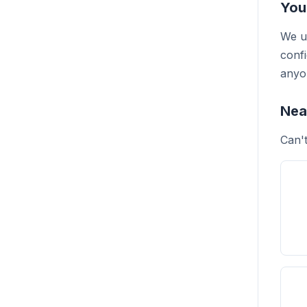
You
We un
confi
anyon
Nea
Can't