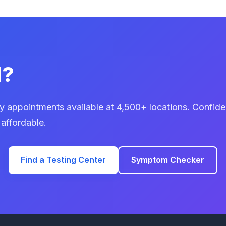
d?
 appointments available at 4,500+ locations. Confiden
 affordable.
Find a Testing Center
Symptom Checker