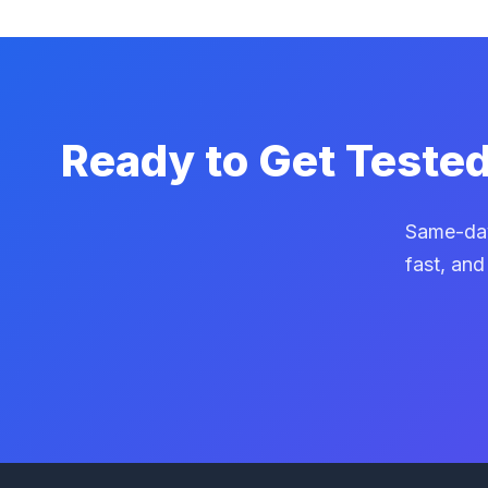
Ready to Get Teste
Same-day
fast, and