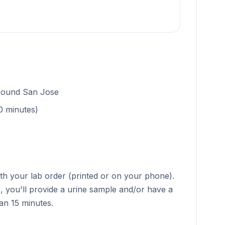
around San Jose
0 minutes)
ith your lab order (printed or on your phone).
s, you'll provide a urine sample and/or have a
han 15 minutes.