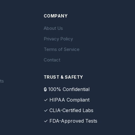
COMPANY
About Us
Privacy Policy
Terms of Service
Contact
TRUST & SAFETY
ts
🔒 100% Confidential
✓ HIPAA Compliant
✓ CLIA-Certified Labs
✓ FDA-Approved Tests