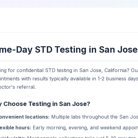
me-Day STD Testing in San Jose
ng for confidential STD testing in San Jose, California? O
ntments with results typically available in 1-2 business days
ctor's referral.
 Choose Testing in San Jose?
onvenient locations:
Multiple labs throughout the San Jo
lexible hours:
Early morning, evening, and weekend appoin