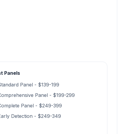
t Panels
Standard Panel - $139-199
Comprehensive Panel - $199-299
Complete Panel - $249-399
Early Detection - $249-349