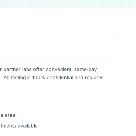
ur partner labs offer convenient, same-day
. All testing is 100% confidential and requires
se area
tments available