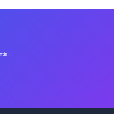
tial,