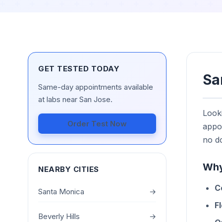
GET TESTED TODAY
Sa
Same-day appointments available
at labs near San Jose.
Looki
Order Test Now
appoi
no do
Why
NEARBY CITIES
C
Santa Monica
→
F
Beverly Hills
→