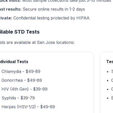
uick visits:
Most sample collections take just 5-10 minutes
ast results:
Secure online results in 1-2 days
rivate:
Confidential testing protected by HIPAA
ilable STD Tests
ests are available at San Jose locations:
ndividual Tests
Tes
Chlamydia - $49-89
Gonorrhea - $49-89
HIV (4th Gen) - $39-99
Syphilis - $39-79
Herpes (HSV-1/2) - $49-89