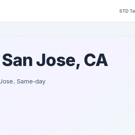
STD Te
 San Jose, CA
n Jose. Same-day