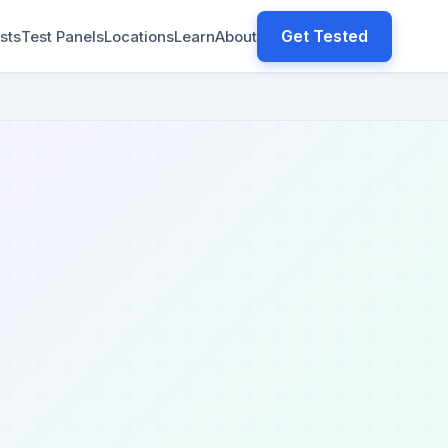
Get Tested
sts
Test Panels
Locations
Learn
About