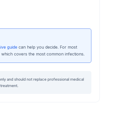
ve guide
can help you decide. For most
, which covers the most common infections.
only and should not replace professional medical
 treatment.