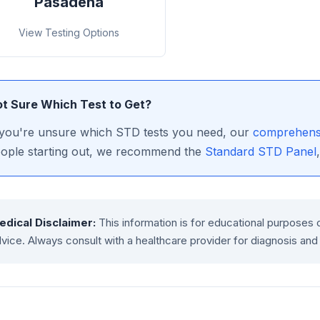
Pasadena
View Testing Options
t Sure Which Test to Get?
 you're unsure which STD tests you need, our
comprehensi
ople starting out, we recommend the
Standard STD Panel
edical Disclaimer:
This information is for educational purposes 
vice. Always consult with a healthcare provider for diagnosis and