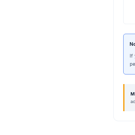
No
If
pe
M
ad