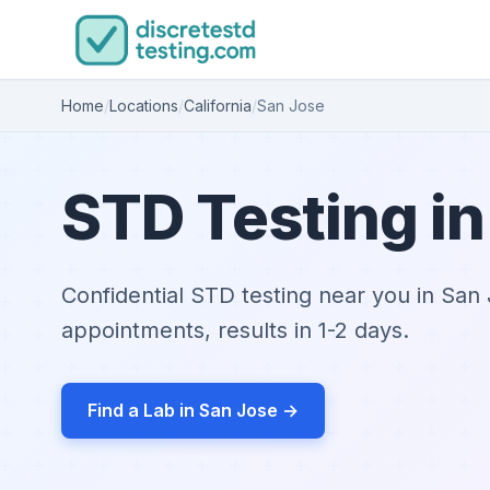
Home
/
Locations
/
California
/
San Jose
STD Testing in
Confidential STD testing near you in Sa
appointments, results in 1-2 days.
Find a Lab in San Jose →